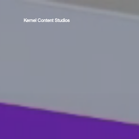
Kernel Content Studios