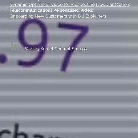
Dynamic Optimised Video for Prospecting New Car Owners
Telecommunications Personalised Video:
Onboarding New Customers with Bill Explainers
© 2025 Kernel Content Studios