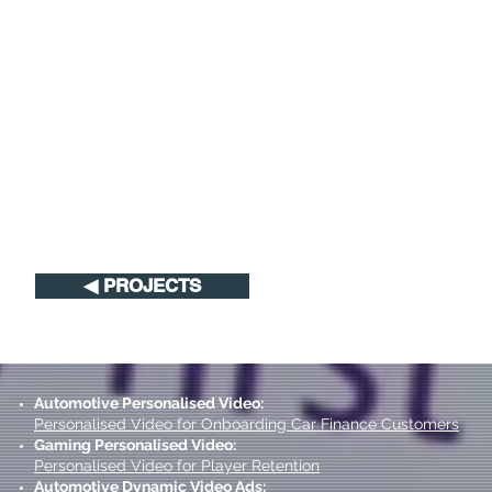
◀︎ PROJECTS
Automotive Personalised Video:
Personalised Video for Onboarding Car Finance Customers
Gaming Personalised Video:
Personalised Video for Player Retention
Automotive Dynamic Video Ads: