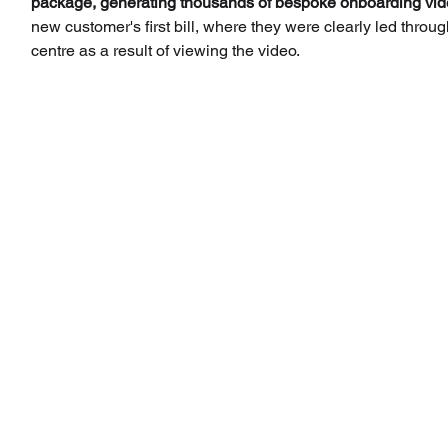
package, generating thousands of bespoke onboarding vid
new customer's first bill, where they were clearly led through
centre as a result of viewing the video.