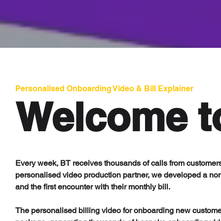
Personalised Onboarding Video & Bill Explainer
Welcome t
Every week, BT receives thousands of calls from customers
personalised video production partner, we developed a non
and the first encounter with their monthly bill.
The personalised billing video for onboarding new custome