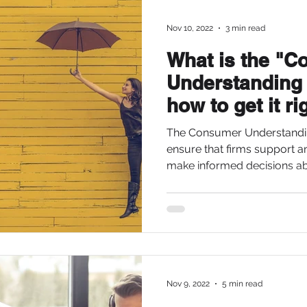
Nov 10, 2022
3 min read
What is the "
Understanding
how to get it ri
The Consumer Understandin
ensure that firms support 
make informed decisions abo
Nov 9, 2022
5 min read