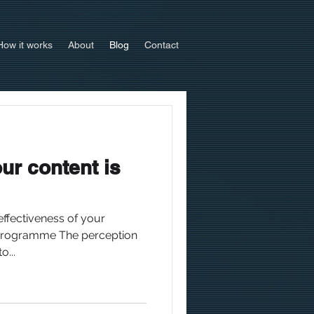
How it works
About
Blog
Contact
our content is
effectiveness of your
rogramme The perception
o...