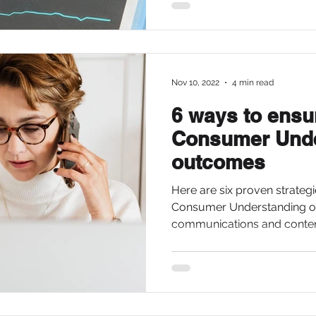
Nov 10, 2022
4 min read
6 ways to ensu
Consumer Unde
outcomes
Here are six proven strategi
Consumer Understanding o
communications and content.