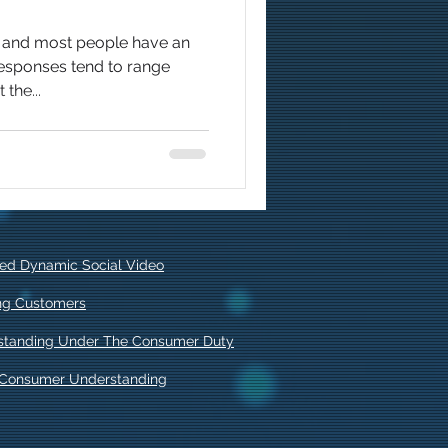
o and most people have an
responses tend to range
the...
ised Dynamic Social Video
ing Customers
standing Under The Consumer Duty
f Consumer Understanding