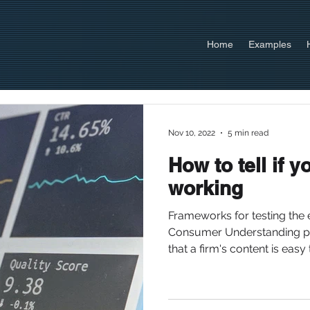
Home
Examples
Nov 10, 2022
5 min read
How to tell if y
working
Frameworks for testing the 
Consumer Understanding p
that a firm's content is easy t