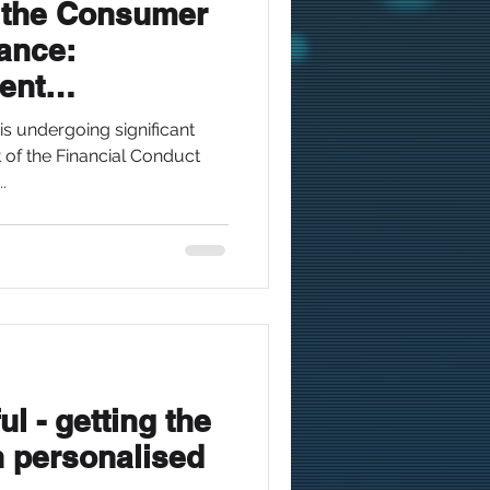
 the Consumer
nance:
ent
(2025 Update)
is undergoing significant
t of the Financial Conduct
.
l - getting the
n personalised