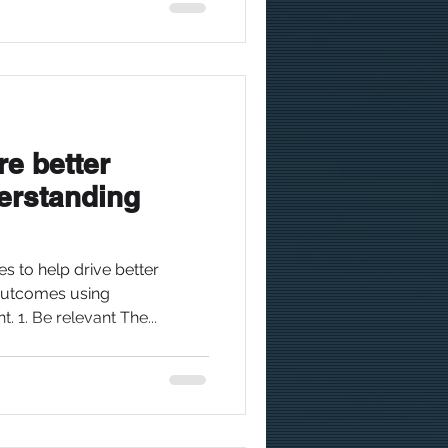
re better
rstanding
es to help drive better
utcomes using
 1. Be relevant The...