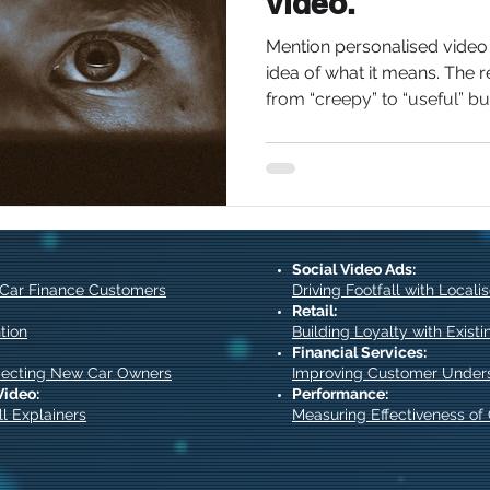
video.
Mention personalised vide
idea of what it means. The 
from “creepy” to “useful” but 
Social Video Ads:
 Car Finance Customers
Driving Footfall with Local
Retail:
tion
Building Loyalty with Exist
Financial Services:
pecting New Car Owners
Improving Customer Under
Video:
Performance:
l Explainers
Measuring Effectiveness o