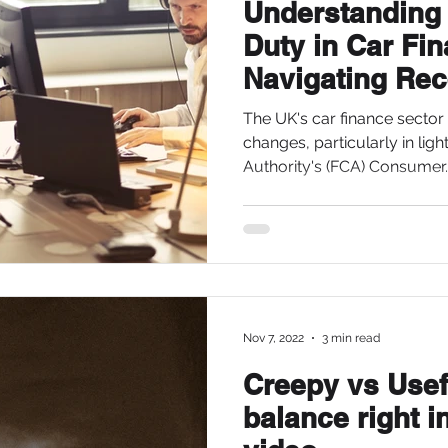
Understanding
Duty in Car Fi
Navigating Rec
Developments 
The UK's car finance sector 
changes, particularly in ligh
Authority's (FCA) Consumer..
Nov 7, 2022
3 min read
Creepy vs Usefu
balance right i