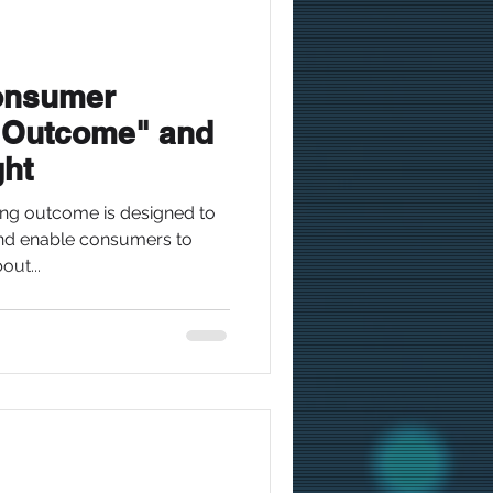
Consumer
 Outcome" and
ght
g outcome is designed to
and enable consumers to
ut...