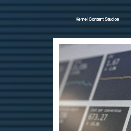
Kernel Content Studios