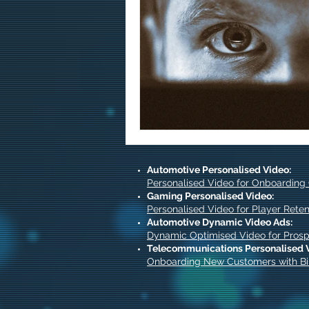
Automotive Personalised Video:
Personalised Video for Onboarding
Gaming Personalised Video:
Personalised Video for Player Reten
Automotive Dynamic Video Ads:
Dynamic Optimised Video for Pros
Telecommunications Personalised 
Onboarding New Customers with Bil