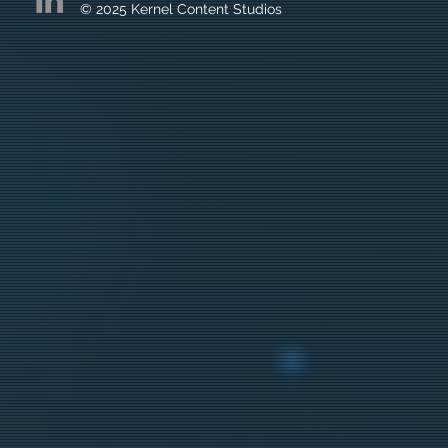
© 2025 Kernel Content Studios