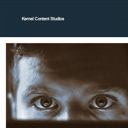
Kernel Content Studios