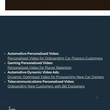
Automotive Personalised Video:
Personalised Video for Onboarding Car Finance Customers
Gaming Personalised Video:
Personalised Video for Player Retention
Automotive Dynamic Video Ads:
Dynamic Optimised Video for Prospecting New Car Owners
Telecommunications Personalised Video:
Onboarding New Customers with Bill Explainers